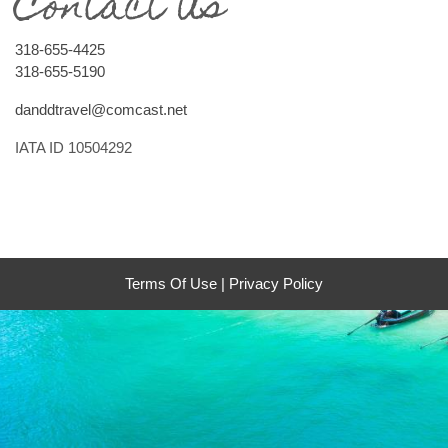
Contact Us
318-655-4425
318-655-5190
danddtravel@comcast.net
IATA ID 10504292
Terms Of Use
|
Privacy Policy