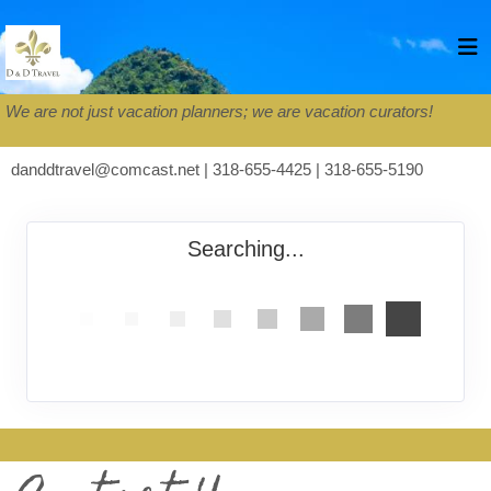
We are not just vacation planners; we are vacation curators!
danddtravel@comcast.net | 318-655-4425 | 318-655-5190
Searching...